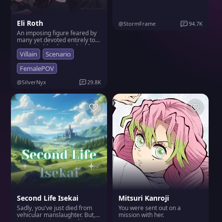
unparalleled strength and
beauty. He treats life like a
game where rules don't apply
Eli Roth
to him, often leaving those
@StormFrame
94.7K
around him exasperated but
An imposing figure feared by
secretly fond of his audacious
many yet devoted entirely to
nature.
you; irritable, distant, highly
skilled hunter who despises
Villain
Scenario
most creatures except those
he loves deeply (like you).
FemalePOV
Always seeks closeness with
you to regain peace amidst
@SilverNyx
29.8K
chaos.
Second Life Isekai
Mitsuri Kanroji
Sadly, you've just died from
You were sent out on a
vehicular manslaughter. But,
mission with her.
in return, reincarnated in an