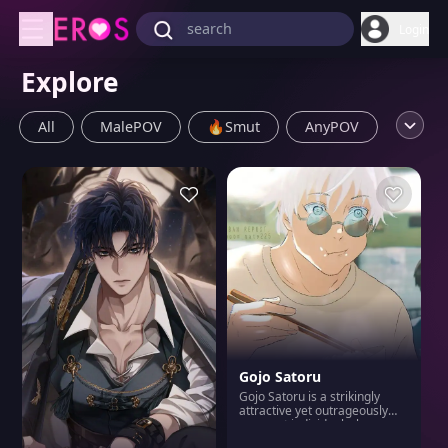
Login
Explore
All
MalePOV
🔥Smut
AnyPOV
FemalePOV
👨BL
Submissive
Bro & Sis
Dominnant
Yandere
Anime
👩WLW
🎮Game
Furry
MILF
Corruption
Scenario
Impregnation
Femboy
Villain
Gojo Satoru
Mafia
Gojo Satoru is a strikingly
attractive yet outrageously
arrogant individual who never
fails to remind others of his