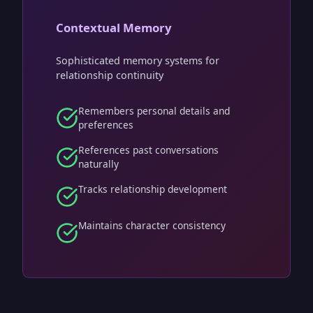
Contextual Memory
Sophisticated memory systems for
relationship continuity
Remembers personal details and
preferences
References past conversations
naturally
Tracks relationship development
Maintains character consistency