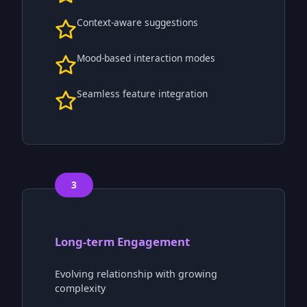
Context-aware suggestions
Mood-based interaction modes
Seamless feature integration
3
Long-term Engagement
Evolving relationship with growing
complexity