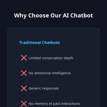
Why Choose Our AI Chatbot
Traditional Chatbots
Limited conversation depth
No emotional intelligence
Generic responses
No memory of past interactions