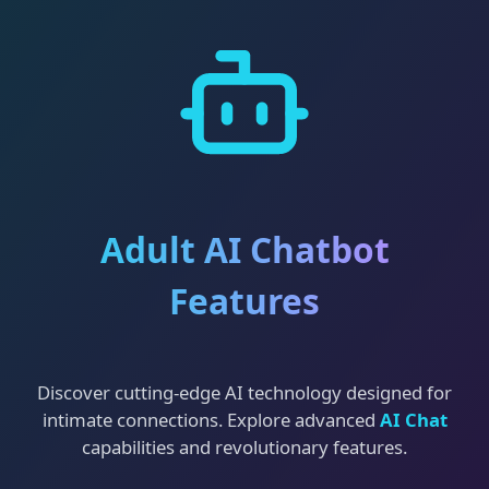
Adult AI Chatbot
Features
Discover cutting-edge AI technology designed for
intimate connections. Explore advanced
AI Chat
capabilities and revolutionary features.