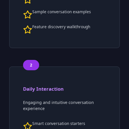
Sample conversation examples
Feature discovery walkthrough
2
Daily Interaction
Engaging and intuitive conversation
experience
Smart conversation starters