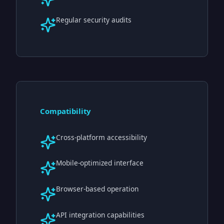
Regular security audits
Compatibility
Cross-platform accessibility
Mobile-optimized interface
Browser-based operation
API integration capabilities