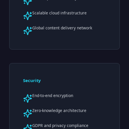
Scalable cloud infrastructure
Global content delivery network
Security
End-to-end encryption
Zero-knowledge architecture
GDPR and privacy compliance