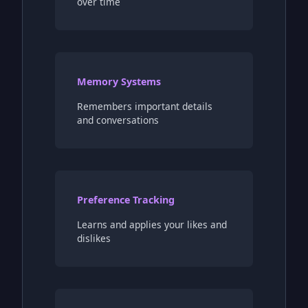
over time
Memory Systems
Remembers important details
and conversations
Preference Tracking
Learns and applies your likes and
dislikes