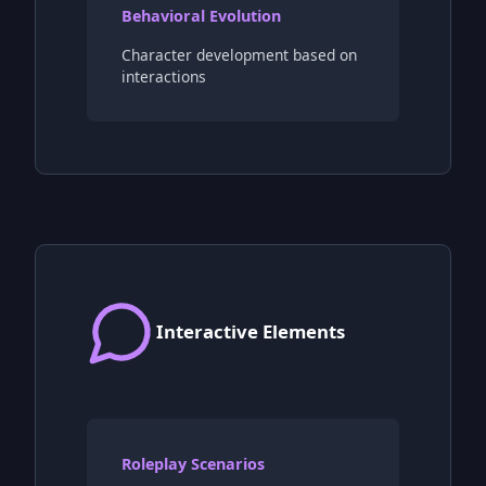
Behavioral Evolution
Character development based on
interactions
Interactive Elements
Roleplay Scenarios