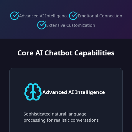
Advanced AI Intelligence
Emotional Connection
Extensive Customization
Core AI Chatbot Capabilities
Advanced AI Intelligence
Sophisticated natural language
processing for realistic conversations