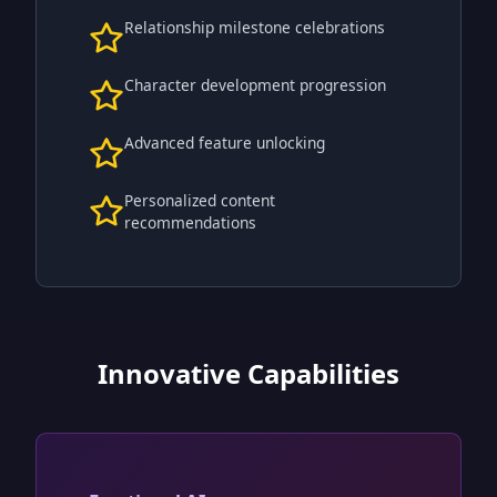
Relationship milestone celebrations
Character development progression
Advanced feature unlocking
Personalized content
recommendations
Innovative Capabilities