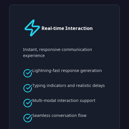
Real-time Interaction
Instant, responsive communication
experience
Lightning-fast response generation
Typing indicators and realistic delays
Multi-modal interaction support
Seamless conversation flow