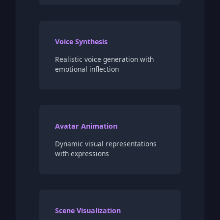
Voice Synthesis
Realistic voice generation with
emotional inflection
Avatar Animation
Dynamic visual representations
with expressions
Scene Visualization