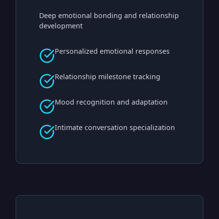
Deep emotional bonding and relationship
development
Personalized emotional responses
Relationship milestone tracking
Mood recognition and adaptation
Intimate conversation specialization