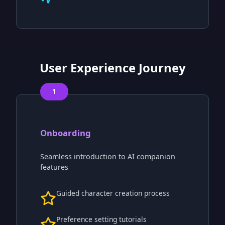
User Experience Journey
1
Onboarding
Seamless introduction to AI companion
features
Guided character creation process
Preference setting tutorials