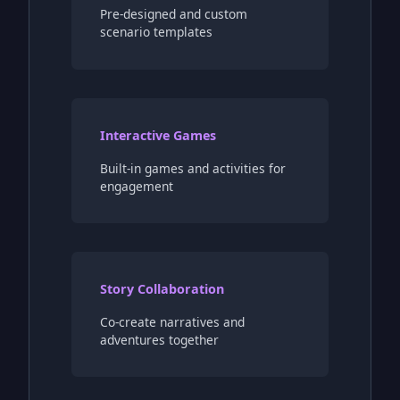
Pre-designed and custom
scenario templates
Interactive Games
Built-in games and activities for
engagement
Story Collaboration
Co-create narratives and
adventures together