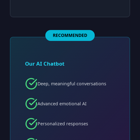
RECOMMENDED
Our AI Chatbot
Deep, meaningful conversations
Advanced emotional AI
Personalized responses