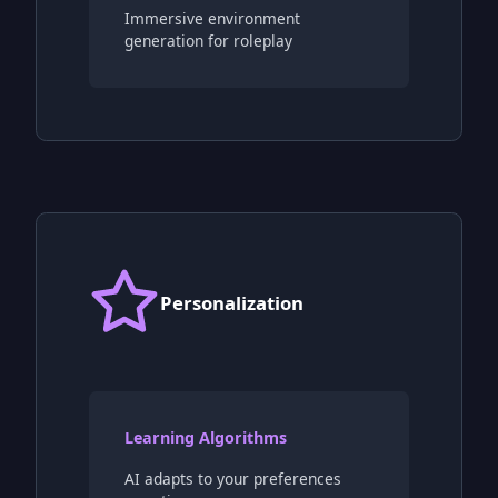
Immersive environment
generation for roleplay
Personalization
Learning Algorithms
AI adapts to your preferences