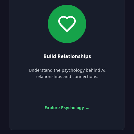
Build Relationships
Understand the psychology behind AI
relationships and connections.
Explore Psychology →