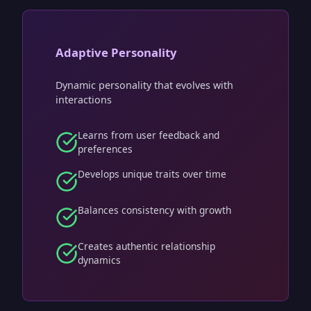
Adaptive Personality
Dynamic personality that evolves with
interactions
Learns from user feedback and
preferences
Develops unique traits over time
Balances consistency with growth
Creates authentic relationship
dynamics