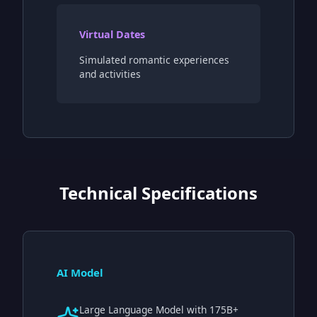
Virtual Dates
Simulated romantic experiences
and activities
Technical Specifications
AI Model
Large Language Model with 175B+