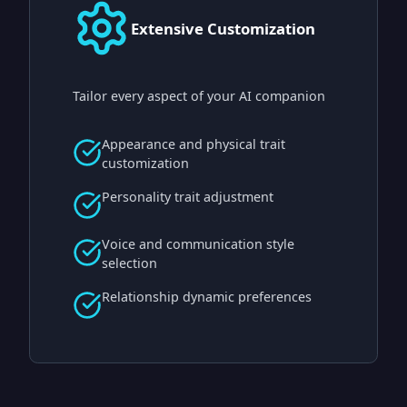
Extensive Customization
Tailor every aspect of your AI companion
Appearance and physical trait
customization
Personality trait adjustment
Voice and communication style
selection
Relationship dynamic preferences