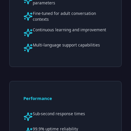
parameters
Fine-tuned for adult conversation
contexts
Continuous learning and improvement
Multi-language support capabilities
Performance
Sub-second response times
99.9% uptime reliability