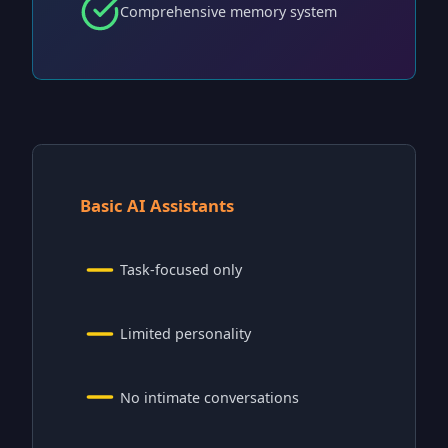
Comprehensive memory system
Basic AI Assistants
Task-focused only
Limited personality
No intimate conversations