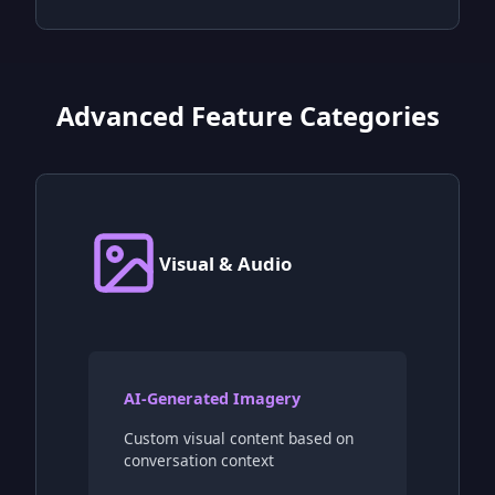
Advanced Feature Categories
Visual & Audio
AI-Generated Imagery
Custom visual content based on
conversation context