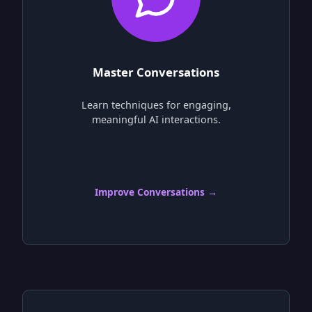
Master Conversations
Learn techniques for engaging,
meaningful AI interactions.
Improve Conversations →