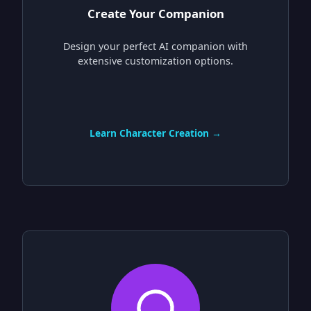
Create Your Companion
Design your perfect AI companion with
extensive customization options.
Learn Character Creation →