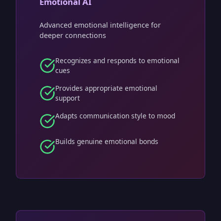
Emotional AI
Advanced emotional intelligence for
deeper connections
Recognizes and responds to emotional
cues
Provides appropriate emotional
support
Adapts communication style to mood
Builds genuine emotional bonds