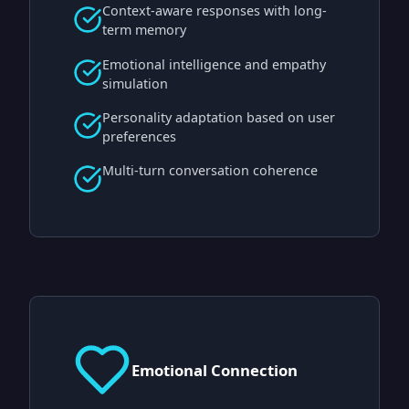
Context-aware responses with long-
term memory
Emotional intelligence and empathy
simulation
Personality adaptation based on user
preferences
Multi-turn conversation coherence
Emotional Connection