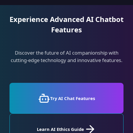
Experience Advanced AI Chatbot
Features
Discover the future of AI companionship with
cutting-edge technology and innovative features.
Try AI Chat Features
Learn AI Ethics Guide