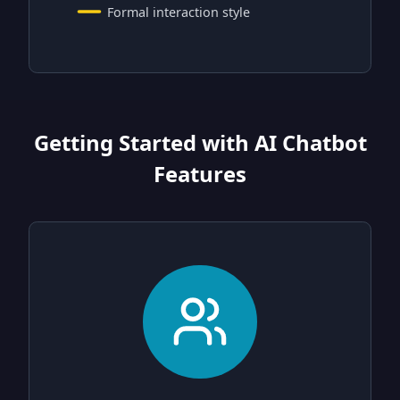
Formal interaction style
Getting Started with AI Chatbot
Features