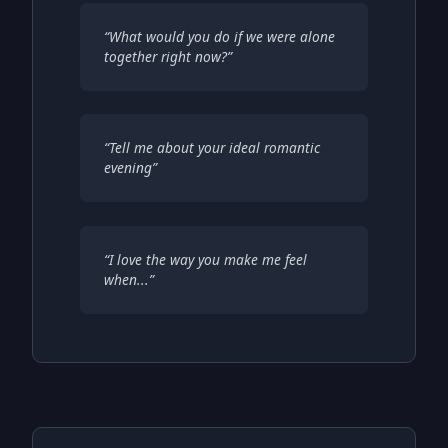
“
What would you do if we were alone
together right now?
”
“
Tell me about your ideal romantic
evening
”
“
I love the way you make me feel
when...
”