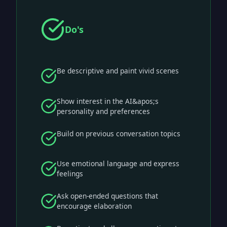
Do's
Be descriptive and paint vivid scenes
Show interest in the AI&apos;s
personality and preferences
Build on previous conversation topics
Use emotional language and express
feelings
Ask open-ended questions that
encourage elaboration