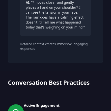
AI:
“*moves closer and gently
places a hand on your shoulder* I
can see the tension in your face.
The rain does have a calming effect,
doesn't it? Tell me what happened
today that's weighing on your mind.”
Detailed context creates immersive, engaging
responses
Conversation Best Practices
Active Engagement