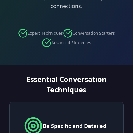
connections.
Expert Techniques
Conversation Starters
Advanced Strategies
Essential Conversation
Techniques
Be Specific and Detailed