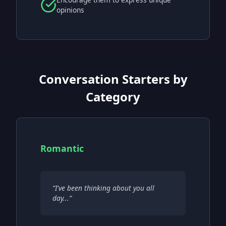
opinions
Conversation Starters by
Category
Romantic
“
I've been thinking about you all
day...
”