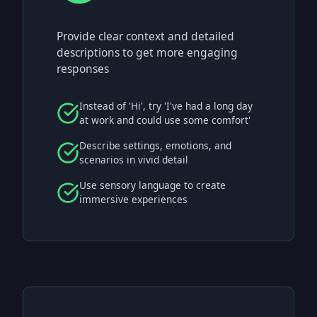
Provide clear context and detailed
descriptions to get more engaging
responses
Instead of 'Hi', try 'I've had a long day
at work and could use some comfort'
Describe settings, emotions, and
scenarios in vivid detail
Use sensory language to create
immersive experiences