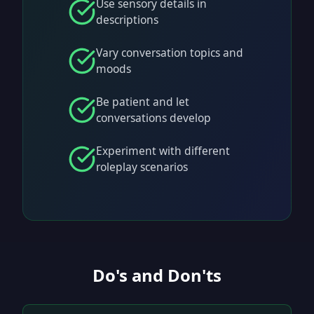
Use sensory details in
descriptions
Vary conversation topics and
moods
Be patient and let
conversations develop
Experiment with different
roleplay scenarios
Do's and Don'ts