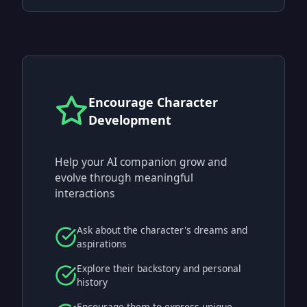
Encourage Character
Development
Help your AI companion grow and
evolve through meaningful
interactions
Ask about the character's dreams and
aspirations
Explore their backstory and personal
history
Encourage them to express unique