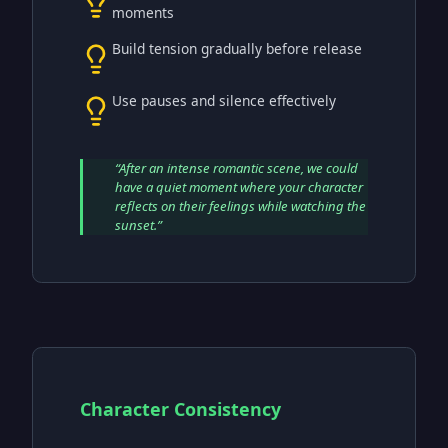
moments
Build tension gradually before release
Use pauses and silence effectively
“
After an intense romantic scene, we could
have a quiet moment where your character
reflects on their feelings while watching the
sunset.
”
Character Consistency