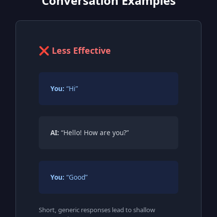
Conversation Examples
❌ Less Effective
You:
“Hi”
AI:
“Hello! How are you?”
You:
“Good”
Short, generic responses lead to shallow