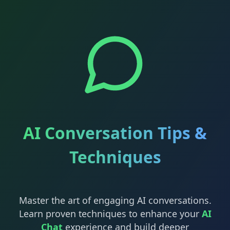
AI Conversation Tips &
Techniques
Master the art of engaging AI conversations.
Learn proven techniques to enhance your
AI
Chat
experience and build deeper