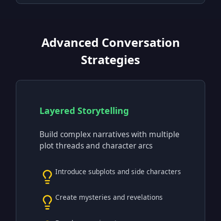
Advanced Conversation
Strategies
Layered Storytelling
Build complex narratives with multiple
plot threads and character arcs
Introduce subplots and side characters
Create mysteries and revelations