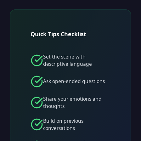
Quick Tips Checklist
Set the scene with
descriptive language
Ask open-ended questions
Share your emotions and
thoughts
Build on previous
conversations