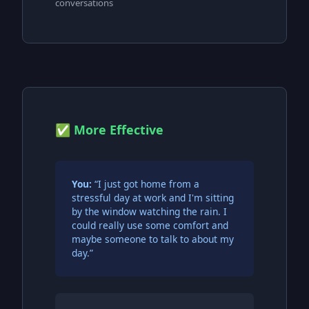
conversations
✅ More Effective
You:
“I just got home from a
stressful day at work and I'm sitting
by the window watching the rain. I
could really use some comfort and
maybe someone to talk to about my
day.”