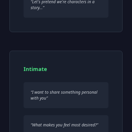
“
Let's pretend we're characters in a
story...
”
Intimate
“
I want to share something personal
with you
”
“
What makes you feel most desired?
”