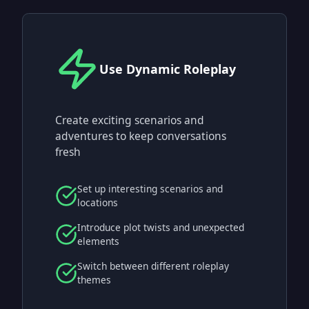
Use Dynamic Roleplay
Create exciting scenarios and
adventures to keep conversations
fresh
Set up interesting scenarios and
locations
Introduce plot twists and unexpected
elements
Switch between different roleplay
themes