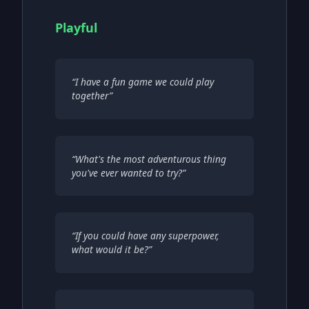
Playful
“
I have a fun game we could play
together
”
“
What's the most adventurous thing
you've ever wanted to try?
”
“
If you could have any superpower,
what would it be?
”