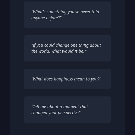
“
What's something you've never told
anyone before?
”
“
If you could change one thing about
the world, what would it be?
”
“
What does happiness mean to you?
”
“
Tell me about a moment that
changed your perspective
”