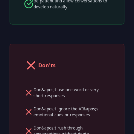
Be patient and allow conversations to
develop naturally
Don'ts
Don&apos;t use one-word or very
short responses
Don&apos;t ignore the AI&apos;s
emotional cues or responses
Don&apos;t rush through
conversations without depth