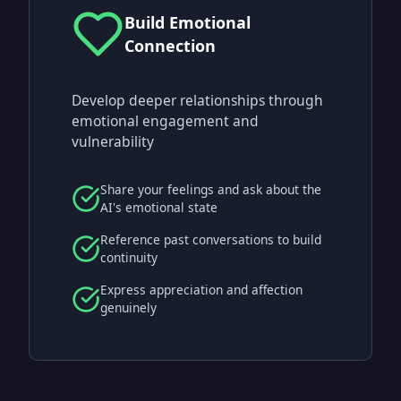
Build Emotional
Connection
Develop deeper relationships through
emotional engagement and
vulnerability
Share your feelings and ask about the
AI's emotional state
Reference past conversations to build
continuity
Express appreciation and affection
genuinely