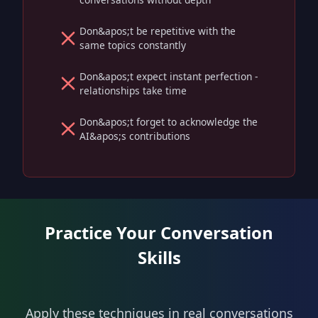
Don&apos;t be repetitive with the
same topics constantly
Don&apos;t expect instant perfection -
relationships take time
Don&apos;t forget to acknowledge the
AI&apos;s contributions
Practice Your Conversation
Skills
Apply these techniques in real conversations