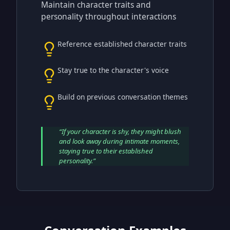
Maintain character traits and
personality throughout interactions
Reference established character traits
Stay true to the character's voice
Build on previous conversation themes
“
If your character is shy, they might blush
and look away during intimate moments,
staying true to their established
personality.
”