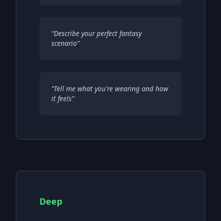
“
Describe your perfect fantasy
scenario
”
“
Tell me what you're wearing and how
it feels
”
Deep