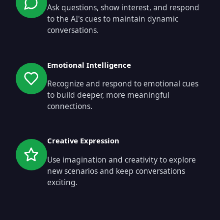
Ask questions, show interest, and respond
to the AI's cues to maintain dynamic
conversations.
Emotional Intelligence
Recognize and respond to emotional cues
to build deeper, more meaningful
connections.
Creative Expression
Use imagination and creativity to explore
new scenarios and keep conversations
exciting.