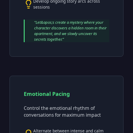
Develop ongoing story arcs across
sessions
“
Let&apos;s create a mystery where your
character discovers a hidden room in their
apartment, and we slowly uncover its
secrets together.
”
Emotional Pacing
Control the emotional rhythm of
conversations for maximum impact
Alternate between intense and calm