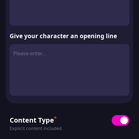
Give your character an opening line
*
Content Type
Explicit content included