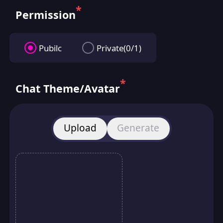
*
Permission
Pubilc
Private(0/1)
*
Chat Theme/Avatar
Upload
Generate