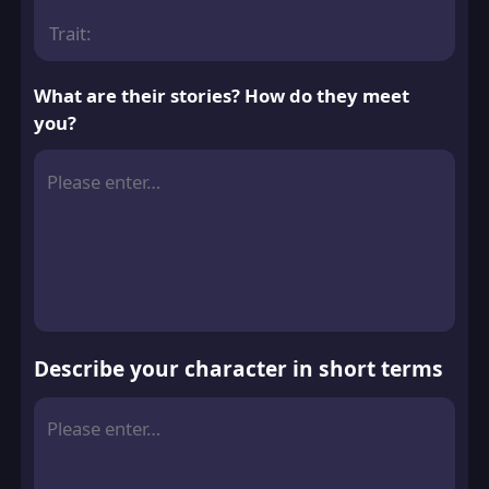
Trait:
What are their stories? How do they meet
you?
Describe your character in short terms