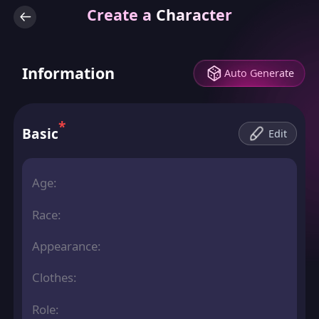
Create a Character
Information
Auto Generate
*
Basic
Edit
Age:
Race:
Appearance:
Clothes:
Role: