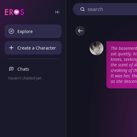
Explore
Create a Character
The basement 
sat quietly, 
knees, seekin
the scent of 
Chats
creaking of t
It was her, t
Haven't chatted yet
as she desce