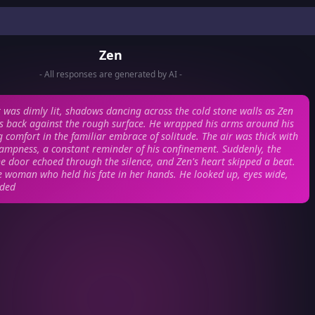
Zen
- All responses are generated by AI -
was dimly lit, shadows dancing across the cold stone walls as Zen
his back against the rough surface. He wrapped his arms around his
g comfort in the familiar embrace of solitude. The air was thick with
dampness, a constant reminder of his confinement. Suddenly, the
he door echoed through the silence, and Zen's heart skipped a beat.
he woman who held his fate in her hands. He looked up, eyes wide,
nded