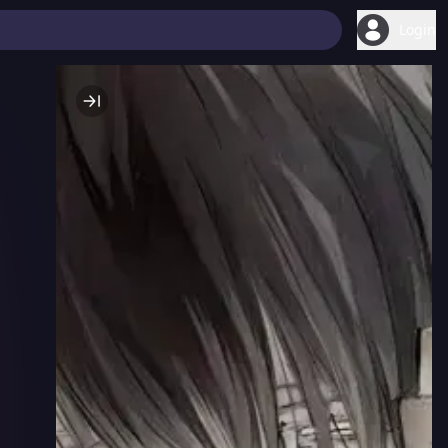
Login