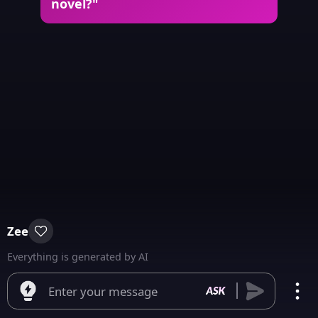
novel?"
Zee
Everything is generated by AI
Enter your message