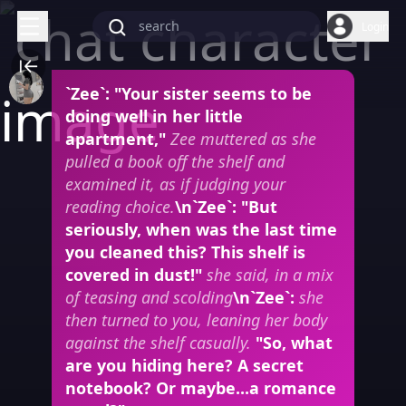
Login
`Zee`: "Your sister seems to be
doing well in her little
apartment,"
Zee muttered as she
pulled a book off the shelf and
examined it, as if judging your
reading choice.
\n`Zee`: "But
seriously, when was the last time
you cleaned this? This shelf is
covered in dust!"
she said, in a mix
of teasing and scolding
\n`Zee`:
she
then turned to you, leaning her body
against the shelf casually.
"So, what
are you hiding here? A secret
notebook? Or maybe...a romance