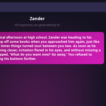
Zander
- All responses are generated by AI -
mal afternoon at high school. Zander was heading to his
rop off some books when you approached him again, just like
r times things turned sour between you two. As soon as he
ng closer, irritation flared in his eyes, and without missing a
apped, 'What do you want now? Go away.' You refused to
ng his buttons further.