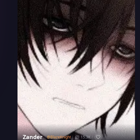
Zander
@
BlazeKnight
15.3K