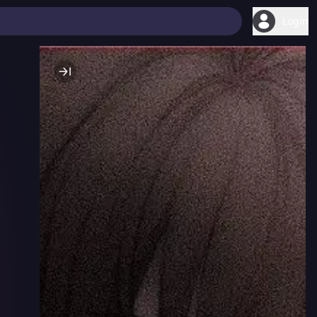
Login