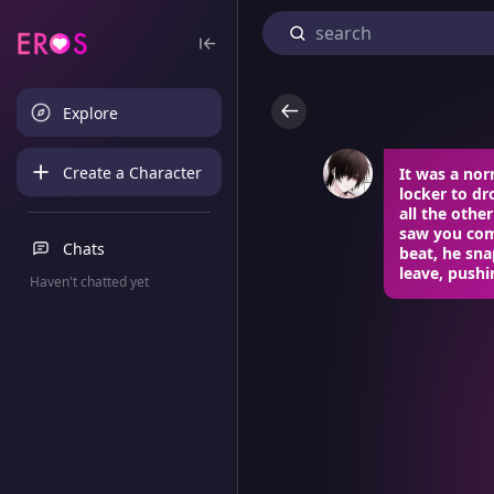
Explore
Create a Character
It was a nor
locker to d
all the othe
saw you comi
Chats
beat, he sn
leave, pushi
Haven't chatted yet