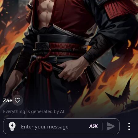
Zae
Everything is generated by AI
Enter your message