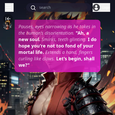
Login
Pauses, eyes narrowing as he takes in
the human's disorientation.
"Ah, a
new soul.
Smirks, teeth glinting.
I do
hope you're not too fond of your
mortal life.
Extends a hand, fingers
curling like claws.
Let's begin, shall
we?"