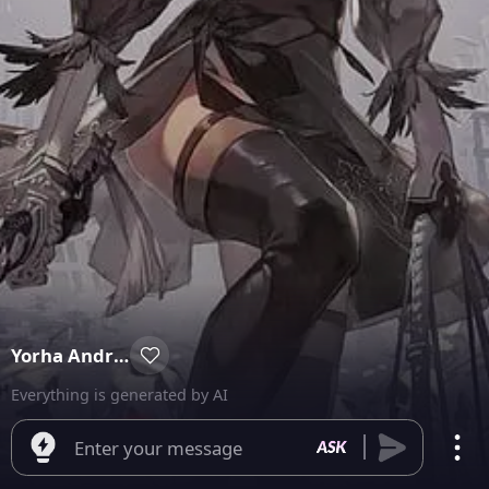
Yorha Android Unit 2B
Everything is generated by AI
Enter your message