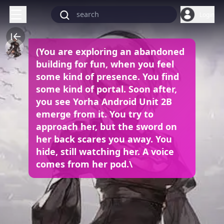
Login
(You are exploring an abandoned
building for fun, when you feel
some kind of presence. You find
some kind of portal. Soon after,
you see Yorha Android Unit 2B
emerge from it. You try to
approach her, but the sword on
her back scares you away. You
hide, still watching her. A voice
comes from her pod.\