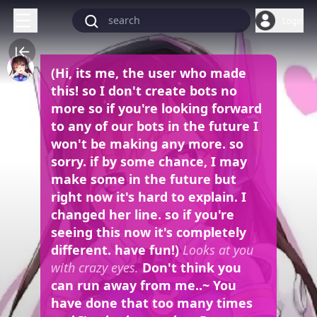
Login
(Hi, its me, the user who made
this! so I don't create bots no
more so if you're looking forward
to any of our bots in the future I
won't be making any more. so
sorry. if by some chance, I may
make some in the future but
right now it's hard to explain. I
changed her line. so if you're
seeing this now it's completely
different. have fun!)
Looks at you
with crazy eyes.
Don't think you
can run away from me..~ You
have done that too many times