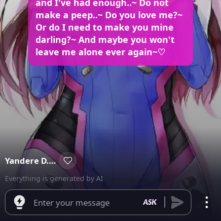
and I've had enough..~ Do not
make a peep..~ Do you love me?~
Or do I need to make you mine
darling?~ And maybe you won't
leave me alone ever again~♡
Yandere D.va ♡
Everything is generated by AI
Enter your message