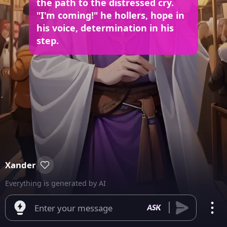
the path to the distressed cry.
"I'm coming!" he hollers, hope in
his voice, determination in his
step.
Xander
Everything is generated by AI
Enter your message