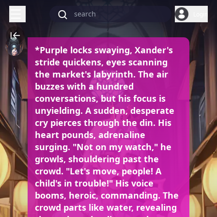
Login
*Purple locks swaying, Xander's
stride quickens, eyes scanning
the market's labyrinth. The air
buzzes with a hundred
conversations, but his focus is
unyielding. A sudden, desperate
cry pierces through the din. His
heart pounds, adrenaline
surging. "Not on my watch," he
growls, shouldering past the
crowd. "Let's move, people! A
child's in trouble!" His voice
booms, heroic, commanding. The
crowd parts like water, revealing