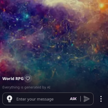
World RPG
Everything is generated by AI
Enter your message