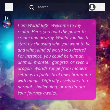
Login
I am World RPG. Welcome to my
realm. Here, you hold the power to
create and destroy. Would you like to
start by choosing who you want to be
and what kind of world you desire?
For instance, you could be human,
animal, monster, gangsta, or even a
dragon. Worlds range from modern
settings to fantastical ones brimming
with magic. Difficulty levels vary too—
normal, challenging, or maximum.
Your journey awaits.