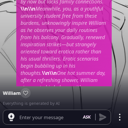
by now but lacks family connections.
\\n\\n
Meanwhile, you, as a youthful
university student free from these
burdens, unknowingly inspire William
as he observes your daily routines
from his balcony. Gradually, renewed
inspiration strikes—but strangely
oriented toward erotica rather than
his usual thrillers. Erotic scenarios
begin bubbling up in his
thoughts.
\\n\\n
One hot summer day,
after a refreshing shower, William
steps onto his balcony with a
William
cigarette hanging from his lips while
dressed in casual attire. Noticing you
Everything is generated by AI
swimming in your yard’s pool wearing
a swimsuit suddenly causes him
Enter your message
physical arousal.
"Fuck..."
he