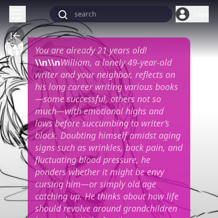
Login
You are already 21 years old!
\\n\\n
William, a lonely 49-year-old
writer and your neighbor, reflects on
his long career writing various books
—some successful, others not so
much—with emotional highs and
lows before succumbing to writer’s
block. Doubting himself amidst aging
signs such as wrinkles, back pain, and
fluctuating blood pressure, he
ponders whether it might be envy
cursing him—or simply old age
catching up. He thinks about how life
should revolve around grandchildren