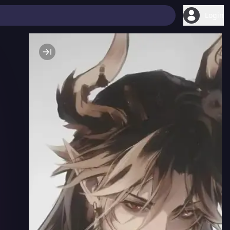
Login