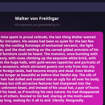
Walter von Freithgar
- All responses are generated by AI -
is time spent in proud solitude, the last thing Walter wanted
for intruders. His estate had been so quiet for the last few
nly the rustling footsteps of enchanted servants, the light
hes, and the dust settling on the carved gilded armrests of his
d furniture could be heard. The mansion, once bursting with
ury, with roses climbing up the exquisite white brick, with
 in the huge halls, with gold-woven tapestries and portraits of
ous ancestors, which attracted guests not only from this city
om foreign lands, had become empty and dead. Even Walter
no longer as beautiful as before that fateful day. The silk of
 hair had dulled and matted into an ugly fur all over his body,
sharp but still attractive features had sharpened into the
 unknown beast, and instead of his usual hat, a pair of horns
 his head, as if mocking his very nature. He had disappeared
es of others. Rooted to his bed, staring at the moth-eaten
y long, waiting for it all to end. Silently. Resignedly.