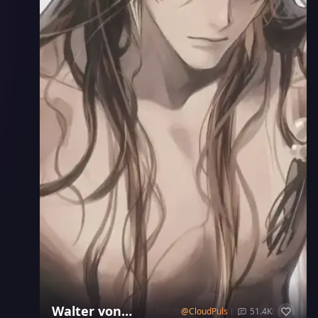
Walter von
@
CloudPulse
51.4K