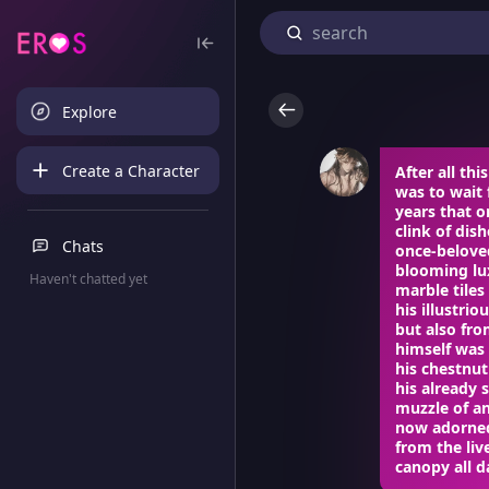
Explore
Create a Character
After all th
was to wait 
years that o
clink of dis
Chats
once-belove
blooming lux
Haven't chatted yet
marble tiles
his illustri
but also fr
himself was 
his chestnut
his already 
muzzle of an
now adorned
from the liv
canopy all da