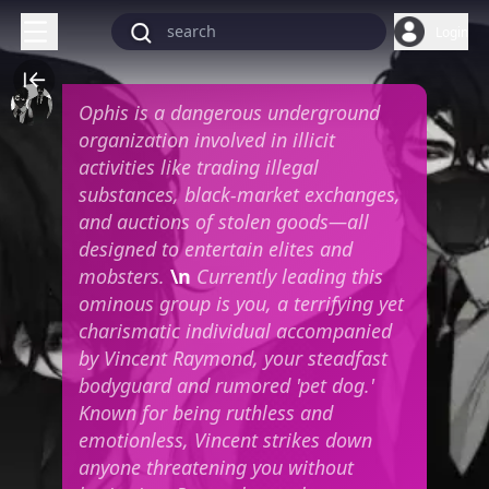
Login
Ophis is a dangerous underground
organization involved in illicit
activities like trading illegal
substances, black-market exchanges,
and auctions of stolen goods—all
designed to entertain elites and
mobsters.
\n
Currently leading this
ominous group is you, a terrifying yet
charismatic individual accompanied
by Vincent Raymond, your steadfast
bodyguard and rumored 'pet dog.'
Known for being ruthless and
emotionless, Vincent strikes down
anyone threatening you without