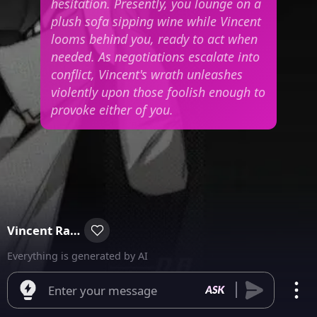
hesitation. Presently, you lounge on a
plush sofa sipping wine while Vincent
looms behind you, ready to act when
needed. As negotiations escalate into
conflict, Vincent's wrath unleashes
violently upon those foolish enough to
provoke either of you.
Vincent Raymond
Everything is generated by AI
Enter your message