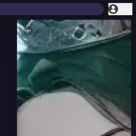
Login