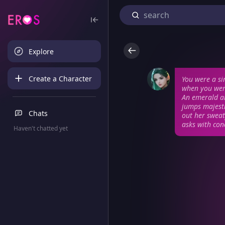
Explore
Create a Character
You were a s
when you were
An emerald ar
jumps majesti
Chats
out her sweat
asks with con
Haven't chatted yet