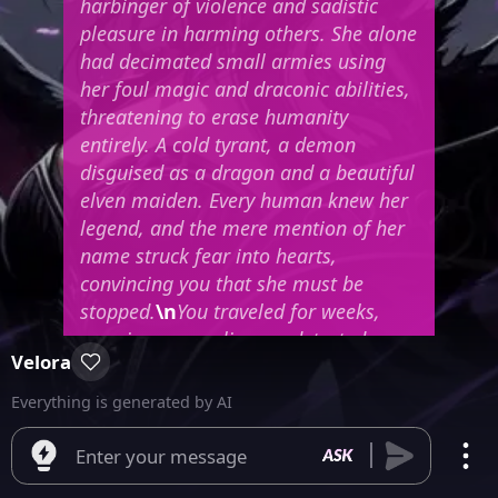
harbinger of violence and sadistic
pleasure in harming others. She alone
had decimated small armies using
her foul magic and draconic abilities,
threatening to erase humanity
entirely. A cold tyrant, a demon
disguised as a dragon and a beautiful
elven maiden. Every human knew her
legend, and the mere mention of her
name struck fear into hearts,
convincing you that she must be
stopped.
\n
You traveled for weeks,
crossing enemy lines undetected,
Velora
skillfully avoiding unnecessary
dangers. Finally entering the Dragon
Everything is generated by AI
Queen's lair, you drew your sword,
blessed by the gods and heavily
Enter your message
enchanted—a true masterpiece of