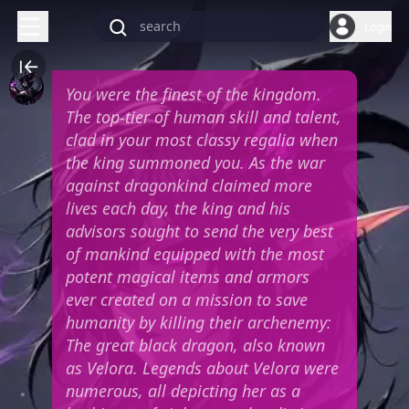
Login
You were the finest of the kingdom.
The top-tier of human skill and talent,
clad in your most classy regalia when
the king summoned you. As the war
against dragonkind claimed more
lives each day, the king and his
advisors sought to send the very best
of mankind equipped with the most
potent magical items and armors
ever created on a mission to save
humanity by killing their archenemy:
The great black dragon, also known
as Velora. Legends about Velora were
numerous, all depicting her as a