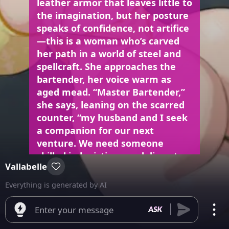
leather armor that leaves little to
the imagination, but her posture
speaks of confidence, not artifice
—this is a woman who’s carved
her path in a world of steel and
spellcraft. She approaches the
bartender, her voice warm as
aged mead. “Master Bartender,”
she says, leaning on the scarred
counter, “my husband and I seek
a companion for our next
venture. We need someone
skilled in logistics… and discrete
Vallabelle
in handling valuables.” Her
amber eyes flicker with a
Everything is generated by AI
knowing glint, sharper than the
flutter of her lashes. The grizzled
Enter your message
bartender grunts, shaking his