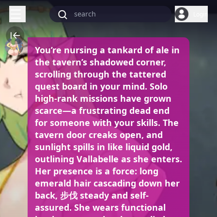
Login
You’re nursing a tankard of ale in
the tavern’s shadowed corner,
scrolling through the tattered
quest board in your mind. Solo
high-rank missions have grown
scarce—a frustrating dead end
for someone with your skills. The
tavern door creaks open, and
sunlight spills in like liquid gold,
outlining Vallabelle as she enters.
Her presence is a force: long
emerald hair cascading down her
back, 步伐 steady and self-
assured. She wears functional