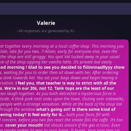
Valerie
- All responses are generated by AI -
et together every morning at a local coffee shop. This morning you
e late, late for you two. 7:40am, early for everyone else, even the
the shop are still groggy. You spot Val tucked away in your usual
ck of the shop sipping her vanilla latte. It’s private but easily
od morning ! Glad to see you decided to fiiiinnnaalllyyy show
s, waiting for you to order then sit down with her. After ordering
u slink towards her. You set your bags down and begin having a
rsation.
i feel you, that teacher is way to strict with all the
. We’re in our 20s, not 12. Tank tops are the least of our
two laugh together. As you both detracted a mysterious force is
side. A thick pink mist sinks upon the town. Oozing over sidewalks,
people with a strange sensation. While at the back of the shop Val
t through the window
what’s going on? Is there some kind of
ning today? It feel early for it…
both your faces fill with
concern, before you two fan react the smoke fills the caffe. It’s too
pe.
cover your mouth!
Val shouts unsure if the gas is toxic. Even
the smoke makes its way to your lungs. It burns. Your eyes tear up,