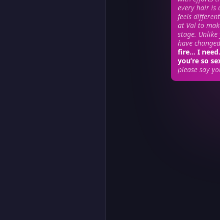
every hair is 
feels differen
at Val to mak
stage. Unlike
have changed…
fire… I nee
you’re so s
please say yo