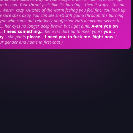
on its end. Your throat feels like it’s burning… then it stops… the air
t. Warm, cozy. Outside of the warm feeling you feel fine. You look up
e sure she’s okay. You can see she’s still going through the burning
 you who came out relatively unaffected Val’s demeanor seems to
 her eyes no longer deep brown but light pink.
A-are you on
d… I need something…
her eyes dart up to meet yours
you…
exy…
she pants
please… I need you to fuck me. Right now.
(
ur gender and name in first chat )