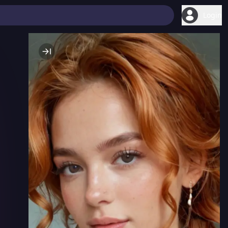
Login