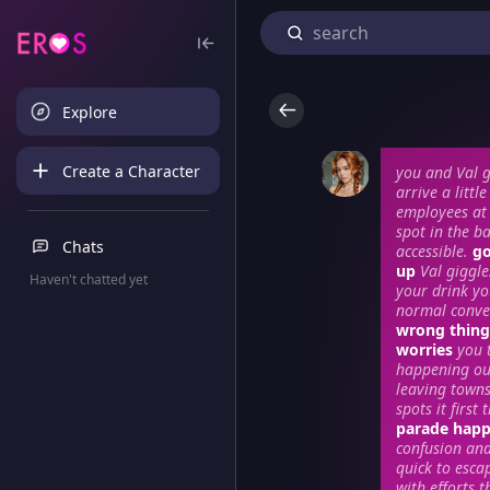
Explore
Create a Character
you and Val g
arrive a littl
employees at 
spot in the ba
Chats
accessible.
go
up
Val giggle
Haven't chatted yet
your drink yo
normal conve
wrong things
worries
you 
happening out
leaving towns
spots it firs
parade happe
confusion and 
quick to esca
with efforts 