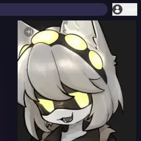
Login