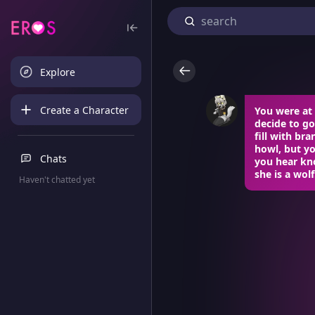
Explore
Create a Character
You were at 
decide to go
fill with br
howl, but yo
Chats
you hear kno
she is a wol
Haven't chatted yet