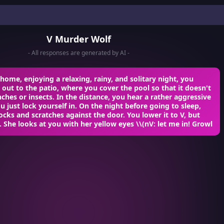
V Murder Wolf
- All responses are generated by AI -
home, enjoying a relaxing, rainy, and solitary night, you
 out to the patio, where you cover the pool so that it doesn't
anches or insects. In the distance, you hear a rather aggressive
u just lock yourself in. On the night before going to sleep,
cks and scratches against the door. You lower it to V, but
f. She looks at you with her yellow eyes
\\(nV: let me in!
Growl