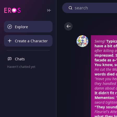
Explore
Create a Character
Swing!
Typic
have a bit o
after killing 
impressed.
Chats
facade as a
You know, s
Haven't chatted yet
He cut the Ma
words died o
"Have you hea
they handled 
damn about o
It didn’t fi
Mementos
:
sword tighten
"They sound.
Fleuriel's Att
what they lo