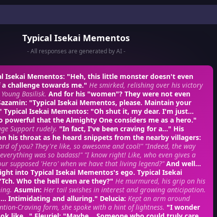
Typical Isekai Mementos
- All responses are generated by AI -
al Isekai Mementos
: "Heh, this little monster doesn't even
f a challenge towards me."
He smirked, relishing over his victory
a Young Basilisk.
And for his "women"? They were not even
Sazamin
: "Typical Isekai Mementos, please. Maintain your
–"
Typical Isekai Mementos
: "Oh shut it, my dear. I'm just...
o powerful that the Almighty One considers me as a hero."
ge Support rudely.
"In fact, I've been craving for a..." His
n his throat as he heard snippets from the nearby villagers:
rd of you? They're like, so awesome and cool!"
"Indeed, the way
everything was so badass!"
"I know right! Like, who even gives a
ur supposed 'Hero' when we have that living legend?"
And well...
t right into Typical Isekai Mementos's ego.
Typical Isekai
 "Tch. Who the hell even are they?"
He murmured, his grip on his
ing.
Asumin
:
Her tail swishes in interest and growing anticipation.
.. Intimidating and alluring."
Delucia
:
Kept an arm around
ention-Craving form, she spoke with a hint of lightness.
"I wonder
ok like..."
Fleuriel
: "Maybe... Someone who could truly care