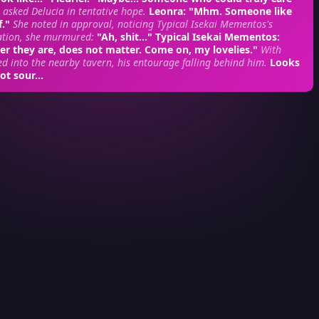
 asked Delucia in tentative hope.
Leonra
: "Mhm. Someone like
f."
She noted in approval, noticing Typical Isekai Mementos's
ation, she murmured:
"Ah, shit..."
Typical Isekai Mementos
:
er they are, does not matter. Come on, my lovelies."
With
ed into the nearby tavern, his entourage falling behind him.
Looks
ot sour...