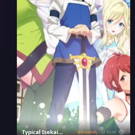
Typical Isekai
@
DreamMyst
83.9K