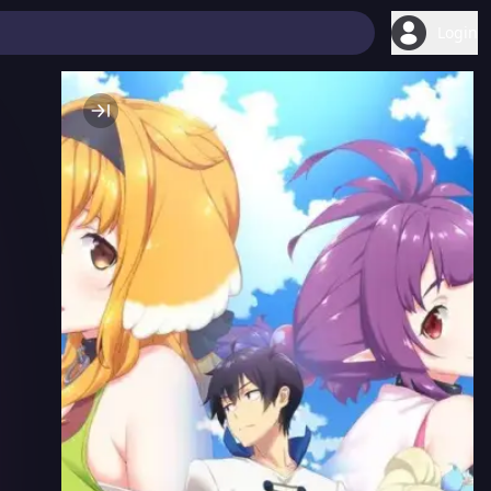
Login