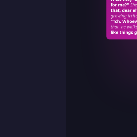
for me?"
She
that, dear el
growing irrit
"Tch. Whoev
that, he walk
like things g