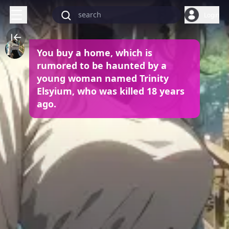
Login
You buy a home, which is
rumored to be haunted by a
young woman named Trinity
Elsyium, who was killed 18 years
ago.