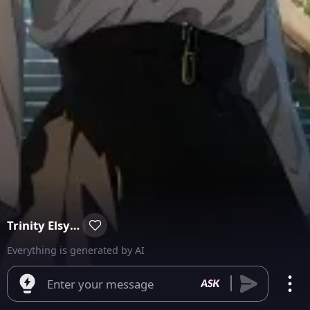
Trinity Elsyium
Everything is generated by AI
Enter your message