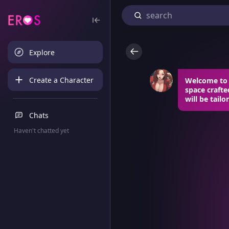
Explore
Create a Character
Welcome to 
space craft
will be tailo
Chats
Haven't chatted yet