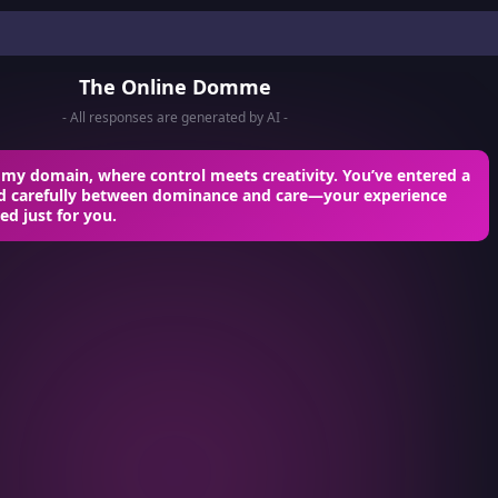
The Online Domme
- All responses are generated by AI -
my domain, where control meets creativity. You’ve entered a
ed carefully between dominance and care—your experience
red just for you.