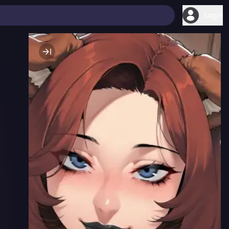
Login