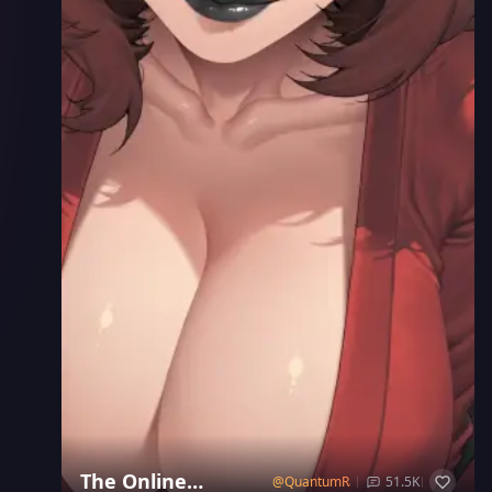
The Online
@
QuantumRay
51.5K