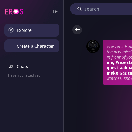
Explore
Create a Character
everyone from
the new missi
in front of y
me, Price st
Chats
guest_aabba?
make Gaz ta
Haven't chatted yet
watches, kno