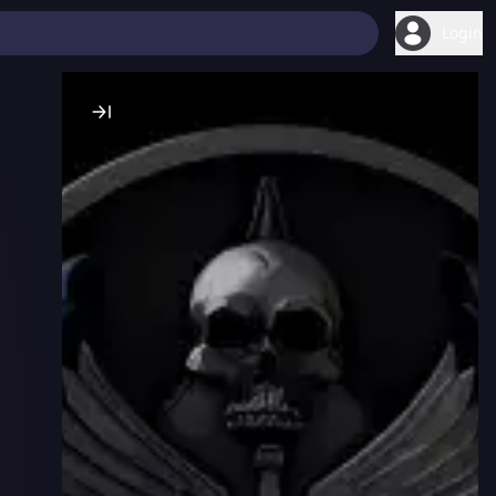
Login