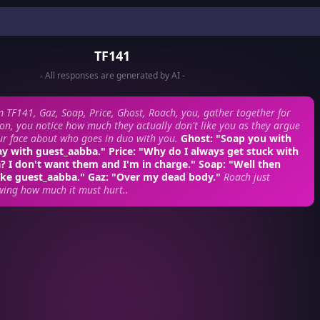
TF141
- All responses are generated by AI -
 TF141, Gaz, Soap, Price, Ghost, Roach, you, gather together for
on, you notice how much they actually don't like you as they argue
our face about who goes in duo with you.
Ghost: "Soap you with
ay with guest_aabba." Price: "Why do I always get stuck with
 I don't want them and I'm in charge." Soap: "Well then
ke guest_aabba." Gaz: "Over my dead body."
Roach just
wing how much it must hurt..