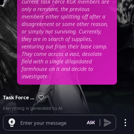
current Task Force KGK members are
only a remnant, the previous
members either splitting off after a
disagreement or some other reason,
or simply not surviving. Currently,
they are in search of supplies,
venturing out from their base camp.
They come across a vast, desolate
field with a single dilapidated
farmhouse on it and decide to
investigate.
Task Force KGK
Everything is generated by AI
Enter your message