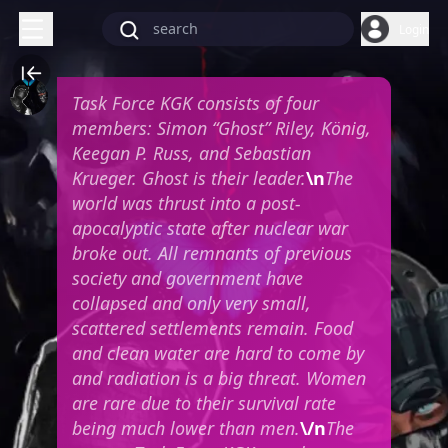
Login
Task Force KGK consists of four
members: Simon “Ghost” Riley, König,
Keegan P. Russ, and Sebastian
Krueger. Ghost is their leader.
\n
The
world was thrust into a post-
apocalyptic state after nuclear war
broke out. All remnants of previous
society and government have
collapsed and only very small,
scattered settlements remain. Food
and clean water are hard to come by
and radiation is a big threat. Women
are rare due to their survival rate
being much lower than men.
\/n
The