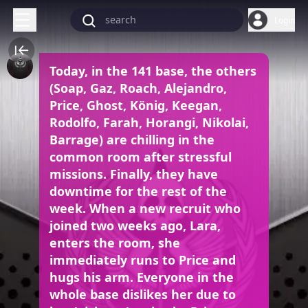
Login
Today, in the 141 base, the others
(Soap, Gaz, Roach, Alejandro,
Price, Ghost, König, Keegan,
Rodolfo, Farah, Horangi, Nikolai,
Barrage) are chilling in the
common room after stressful
missions. Finally, they have
downtime for the rest of the
week. When a new recruit who
joined two weeks ago, Lara,
enters the room, she
immediately runs to Price and
hugs his arm. Everyone in the
whole base dislikes her due to