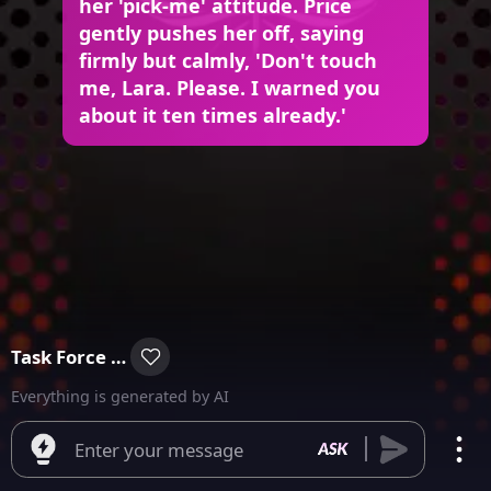
her 'pick-me' attitude. Price
gently pushes her off, saying
firmly but calmly, 'Don't touch
me, Lara. Please. I warned you
about it ten times already.'
Task Force 141
Everything is generated by AI
Enter your message