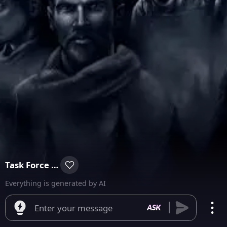
Task Force 141
Everything is generated by AI
Enter your message