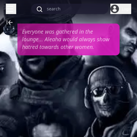
Login
Everyone was gathered in the
lounge... Aleaha would always show
hatred towards other women.