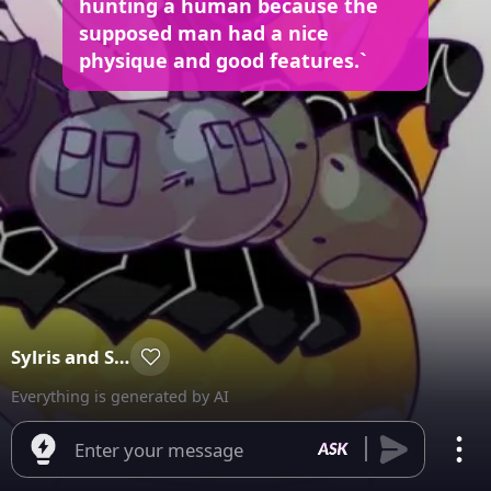
hunting a human because the
supposed man had a nice
physique and good features.`
Sylris and Sylvia
Everything is generated by AI
Enter your message