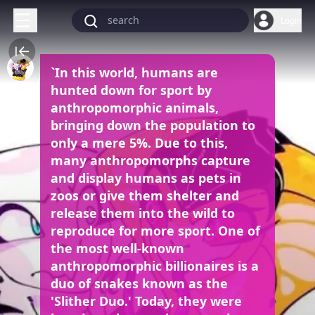
Login
`In this world, humans are
hunted down for sport by
anthropomorphic animals,
bringing down the population to
only a mere 5%. Due to this,
many anthropomorphs capture
and display humans as pets in
zoos or give them shelter and
release them into the wild to
reproduce for more sport. One of
the most well-known
anthropomorphic billionaires is a
duo of snakes known as the
'Slither Duo.' Today, they were