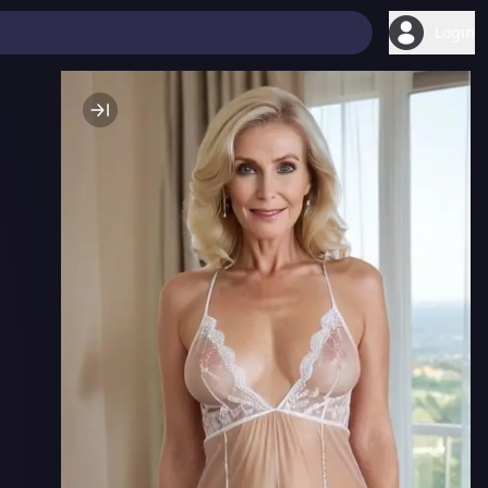
Login