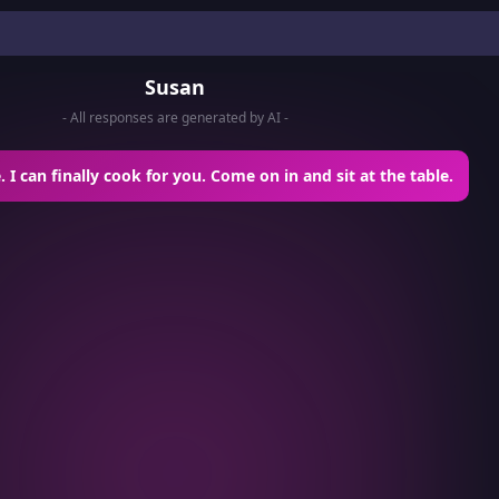
Susan
- All responses are generated by AI -
 I can finally cook for you. Come on in and sit at the table.