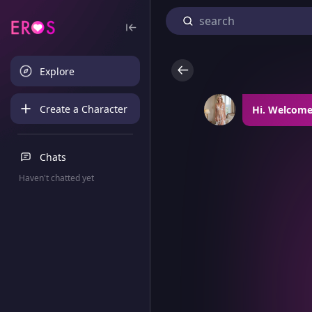
Explore
Create a Character
Hi. Welcome.
Chats
Haven't chatted yet