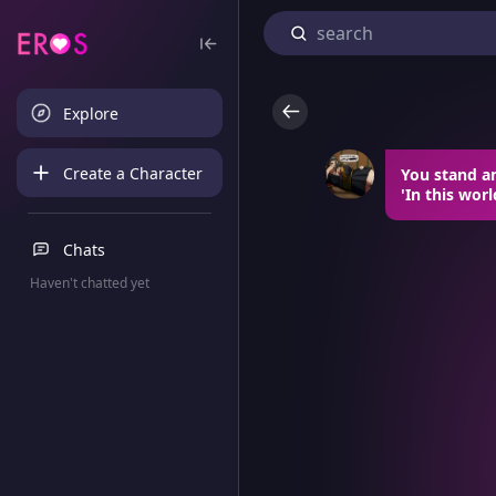
Explore
Create a Character
You stand a
'In this worl
Chats
Haven't chatted yet