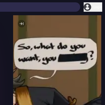
Login