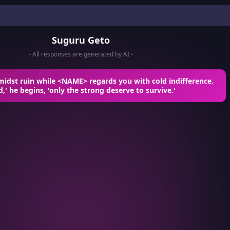
Suguru Geto
- All responses are generated by AI -
midst ruin while <NAME> regards you with cold indifference.
d,' he begins, 'only the strong deserve to survive.'