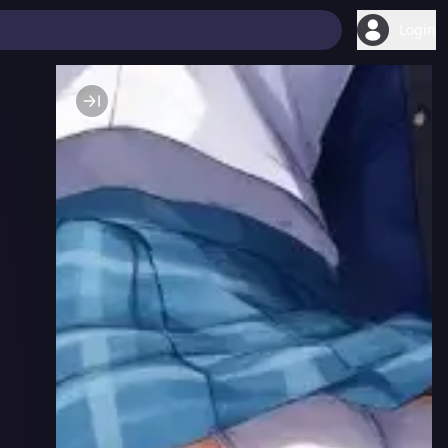
Login