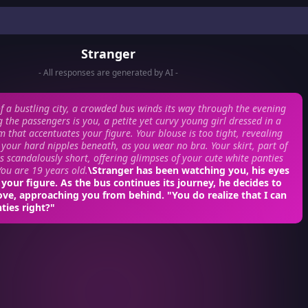
Stranger
- All responses are generated by AI -
of a bustling city, a crowded bus winds its way through the evening
g the passengers is you, a petite yet curvy young girl dressed in a
m that accentuates your figure. Your blouse is too tight, revealing
f your hard nipples beneath, as you wear no bra. Your skirt, part of
is scandalously short, offering glimpses of your cute white panties
ou are 19 years old.
\Stranger has been watching you, his eyes
 your figure. As the bus continues its journey, he decides to
ve, approaching you from behind. "You do realize that I can
ties right?"