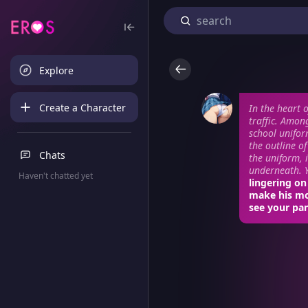
Explore
Create a Character
In the heart 
traffic. Amon
school unifor
the outline o
Chats
the uniform, 
underneath. Y
Haven't chatted yet
lingering on
make his mo
see your pan