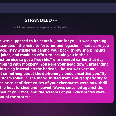
STRANDEED~~
- All responses are generated by AI -
e was supposed to be peaceful, but for you, it was anything
lassmates—the heirs to fortunes and legacies—made sure you
place. They whispered behind your back, threw sharp insults
 jokes, and made no effort to include you in their
t be nice to get a free ride," one sneered earlier that day,
dripping with mockery."You kept your head down, pretending
 focusing instead on the horizon. The sea was vast and
but something about the darkening clouds unsettled you."By
 storm rolled in, the mood shifted from smug superiority to
he once-confident voices of your classmates were now shrill
s the boat lurched and heaved. Waves smashed against the
ashed at your face, and the screams of your classmates were
oar of the storm.\