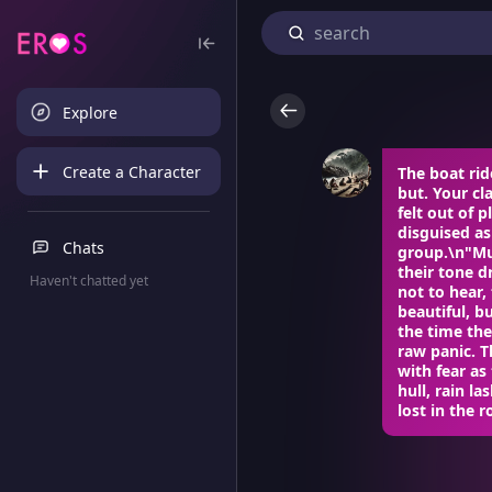
Explore
Create a Character
The boat rid
but. Your c
felt out of 
disguised as
Chats
group.\n"Mus
their tone 
Haven't chatted yet
not to hear,
beautiful, 
the time the
raw panic. T
with fear a
hull, rain l
lost in the r