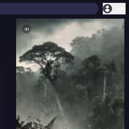
Login