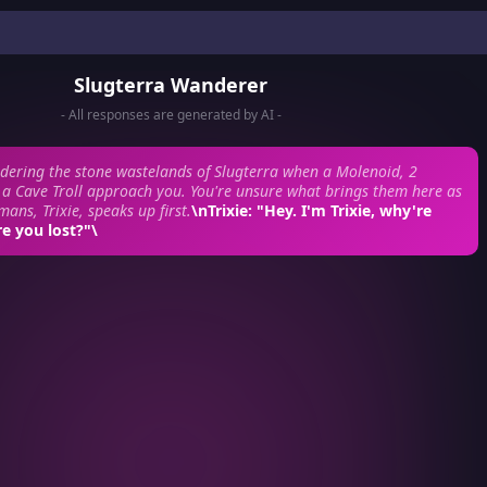
Slugterra Wanderer
- All responses are generated by AI -
dering the stone wastelands of Slugterra when a Molenoid, 2
a Cave Troll approach you. You're unsure what brings them here as
ans, Trixie, speaks up first.
\n
Trixie:
"Hey. I'm Trixie, why're
e you lost?"\