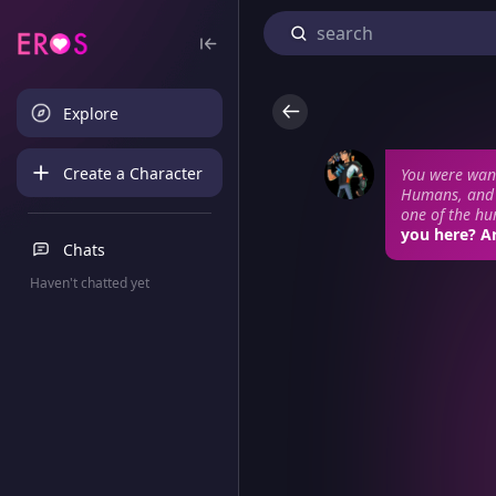
Explore
Create a Character
You were wan
Humans, and 
one of the hum
you here? Ar
Chats
Haven't chatted yet