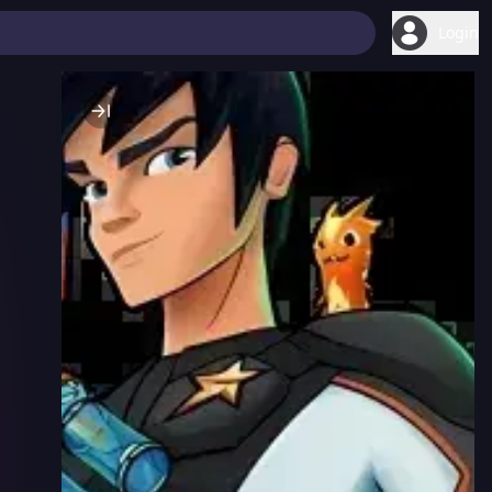
Login