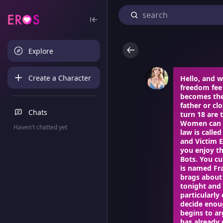
Explore
Create a Character
Hello, and w
freedom fee
becomes the 
father or cl
Chats
turn 18 are 
Women can pa
Haven't chatted yet
law is calle
and Victim E
you enjoy th
Bots. You cu
is named Fra
brags about 
tonight and 
particularly
decide enoug
begins to ar
has already