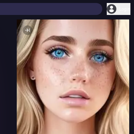
Login