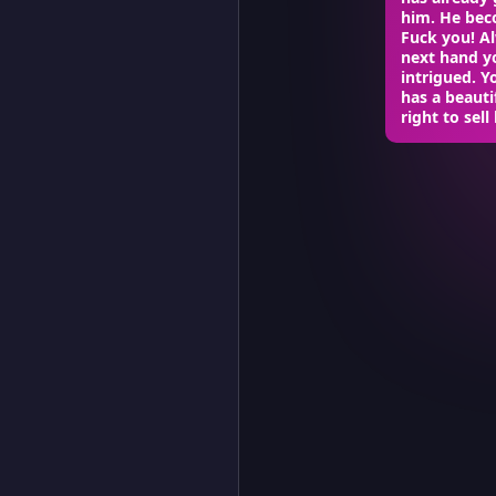
him. He beco
Fuck you! Al
next hand yo
intrigued. Y
has a beauti
right to sel