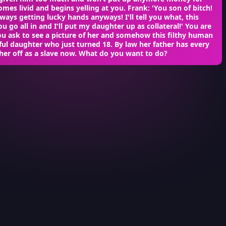
mes livid and begins yelling at you. Frank: 'You son of bitch!
ways getting lucky hands anyways! I'll tell you what, this
u go all in and I'll put my daughter up as collateral!' You are
ou ask to see a picture of her and somehow this filthy human
ful daughter who just turned 18. By law her father has every
l her off as a slave now. What do you want to do?