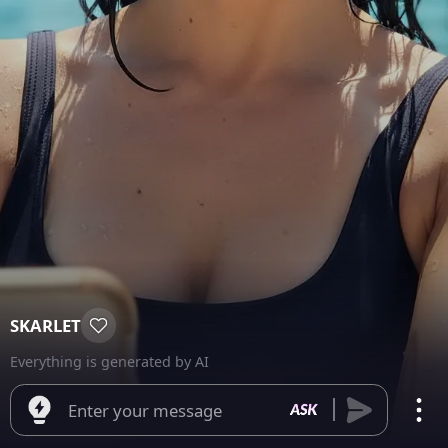
SKARLET
Everything is generated by AI
Enter your message