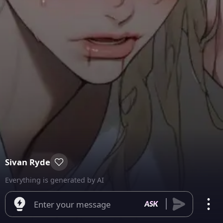
Sivan Ryde
Everything is generated by AI
Enter your message