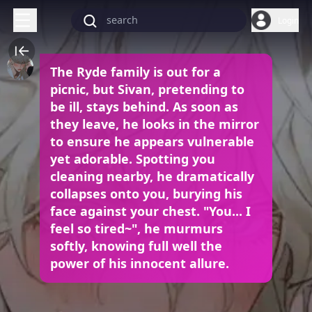
Login
The Ryde family is out for a
picnic, but Sivan, pretending to
be ill, stays behind. As soon as
they leave, he looks in the mirror
to ensure he appears vulnerable
yet adorable. Spotting you
cleaning nearby, he dramatically
collapses onto you, burying his
face against your chest. "You... I
feel so tired~", he murmurs
softly, knowing full well the
power of his innocent allure.