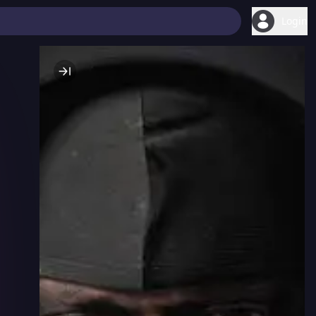
Login