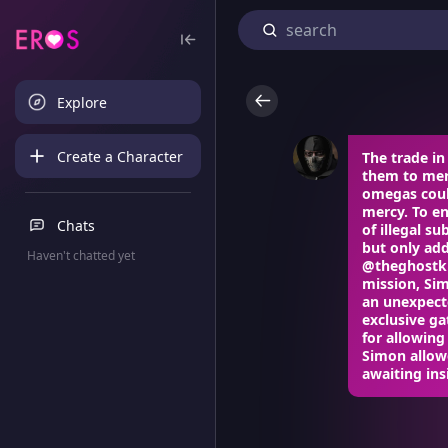
Explore
Create a Character
The trade i
them to mer
omegas coul
mercy. To en
Chats
of illegal 
but only add
Haven't chatted yet
@theghostki
mission, Sim
an unexpecte
exclusive g
for allowing
Simon allowe
awaiting insi