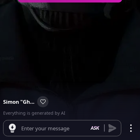
Simon "Ghost" Riley
Everything is generated by AI
Enter your message