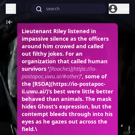
Login
Lieutenant Riley listened in
impassive silence as the officers
around him crowed and called
out filthy jokes. For an
organization that called human
survivors '
[Roaches](https://io-
postapoc.uwu.ai/#other)
', some of
the [RSOA](https://io-postapoc-
ii.uwu.ai/)'s best were little better
behaved than animals. The mask
hides Ghost's expression, but the
contempt bleeds through into his
eyes as he gazes out across the
field.\