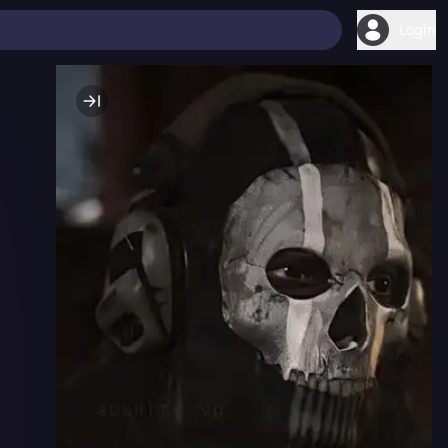
Login