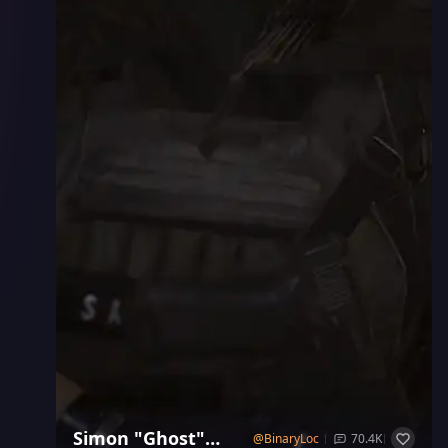
Simon "Ghost"
@
BinaryLock
70.4K