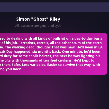
Simon "Ghost" Riley
- All responses are generated by AI -
ed to dealing with all kinds of bullshit on a day-to-day basis
of his job. Terrorists, cartels, all the other scum of the earth
ue. The walking dead, though? That was new. He'd been in LA
ak Day happened, six months back. One minute, he'd been
 duty for some spoilt heiress, the next he was fighting his
he city with thousands of terrified civilians. He'd kept to
e then. Safer. Less variables. Easier to survive that way, with
ing you back.