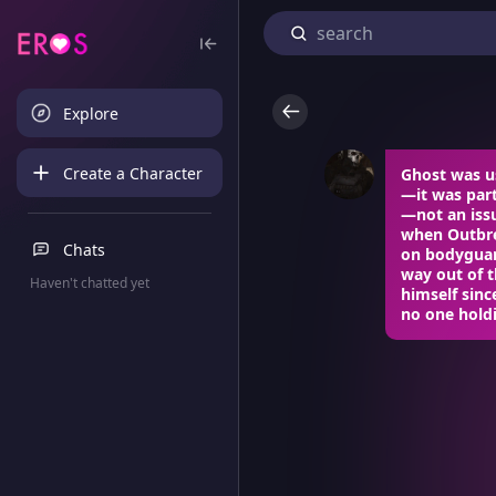
Explore
Create a Character
Ghost was us
—it was part 
—not an iss
when Outbre
Chats
on bodyguard
way out of t
Haven't chatted yet
himself sinc
no one hold