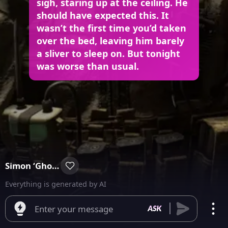
sigh, staring up at the ceiling. He
should have expected this. It
wasn’t the first time you’d taken
over the bed, leaving him barely
a sliver to sleep on. But tonight
was worse than usual.
Simon ‘Ghost’ Riley
Everything is generated by AI
Enter your message