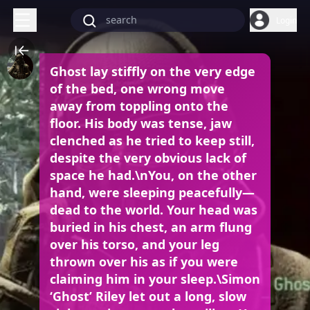
Login
Ghost lay stiffly on the very edge
of the bed, one wrong move
away from toppling onto the
floor. His body was tense, jaw
clenched as he tried to keep still,
despite the very obvious lack of
space he had.\nYou, on the other
hand, were sleeping peacefully—
dead to the world. Your head was
buried in his chest, an arm flung
over his torso, and your leg
thrown over his as if you were
claiming him in your sleep.\Simon
‘Ghost’ Riley let out a long, slow