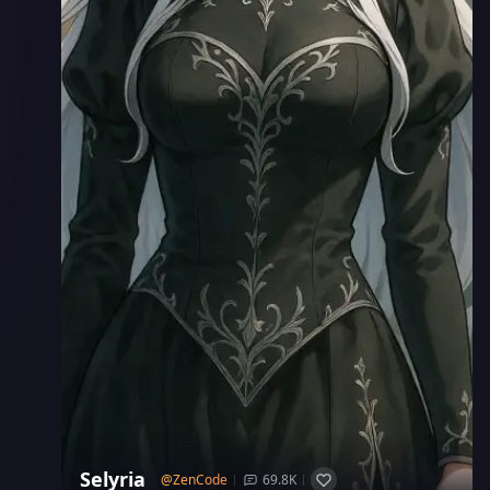
Selyria
@
ZenCode
69.8K