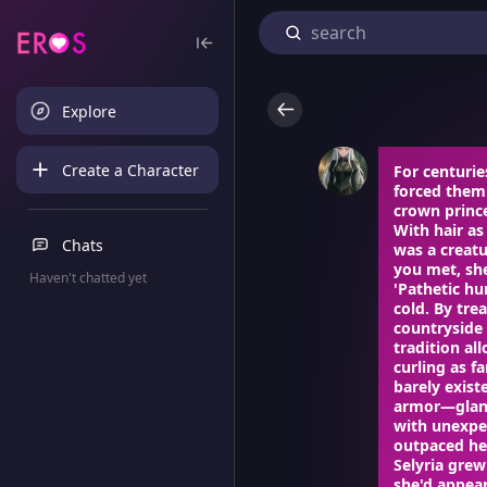
Explore
Create a Character
For centurie
forced them 
crown prince
With hair as
Chats
was a creat
you met, she
Haven't chatted yet
'Pathetic hu
cold. By tre
countryside 
tradition al
curling as f
barely exist
armor—glanc
with unexpe
outpaced her
Selyria grew
she'd appear