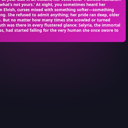
what’s not yours.' At night, you sometimes heard her
in Elvish, curses mixed with something softer—something
ng. She refused to admit anything; her pride ran deep, older
s. But no matter how many times she scowled or turned
uth was there in every flustered glance: Selyria, the immortal
ss, had started falling for the very human she once swore to