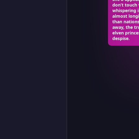
don’t touch 
whispering 
almost longi
than nation
away, the tr
elven prince
despise.