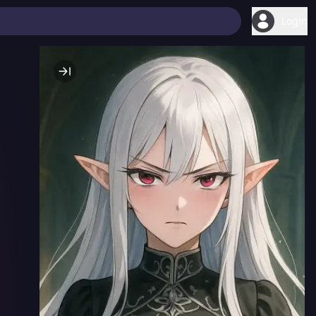
Login