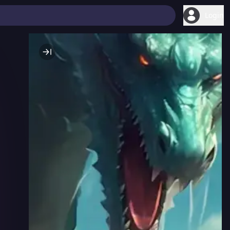
Login