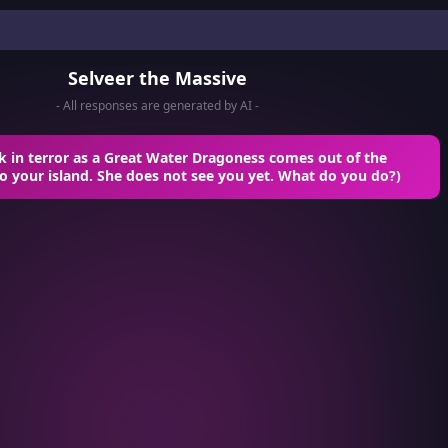
Selveer the Massive
- All responses are generated by AI -
ck in terror as a Great Water Dragoness comes out of the
o your island. She does not see you yet. What do you do?)