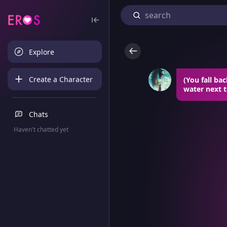
Explore
Create a Character
(You fall ba
water next t
Chats
Haven't chatted yet