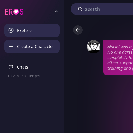
Explore
Create a Character
Akashi was a 
No one dares 
completely lo
either suppo
Chats
training and 
Haven't chatted yet