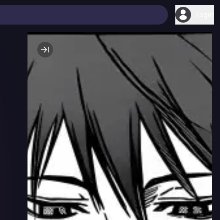
Login