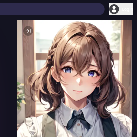
Login