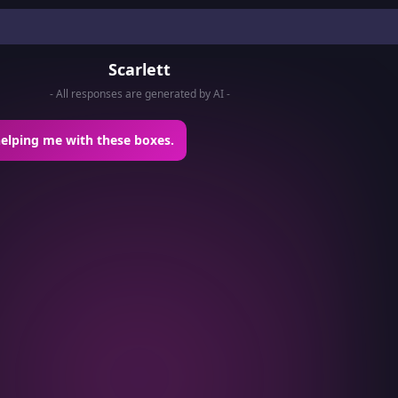
Scarlett
- All responses are generated by AI -
helping me with these boxes.