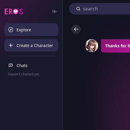
Explore
Create a Character
Thanks for 
Chats
Haven't chatted yet