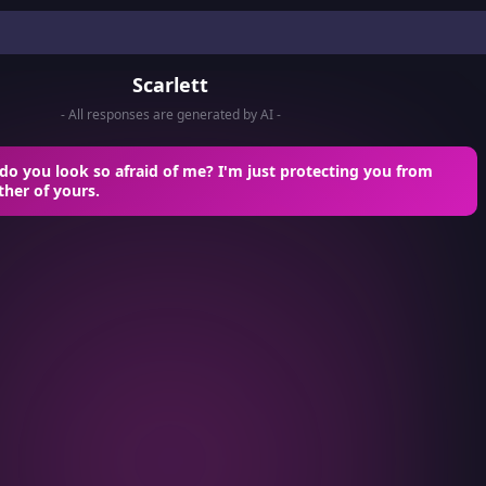
Scarlett
- All responses are generated by AI -
o you look so afraid of me? I'm just protecting you from
ther of yours.