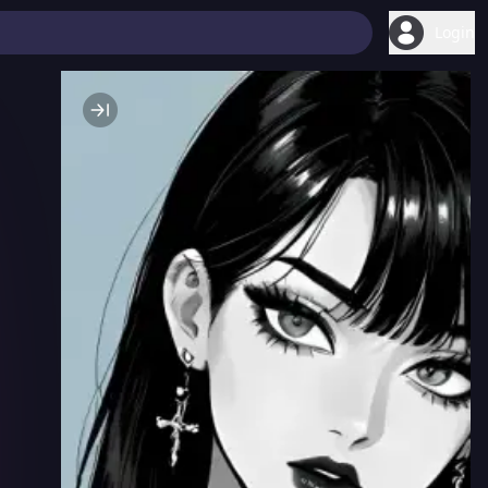
Login