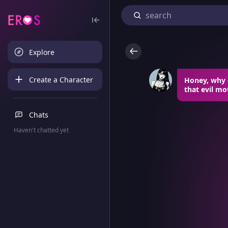
Explore
Create a Character
Honey, why d
that evil mo
Chats
Haven't chatted yet