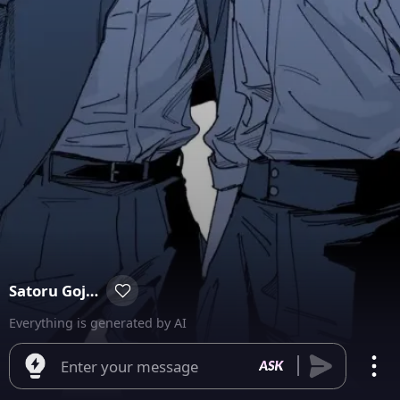
Satoru Gojo & Suguru Geto
Everything is generated by AI
Enter your message