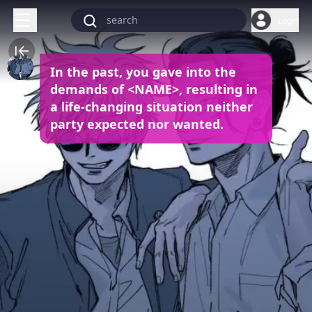
Login
In the past, you gave into the
demands of <NAME>, resulting in
a life-changing situation neither
party expected nor wanted.