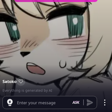
Satoko
Everything is generated by AI
Enter your message