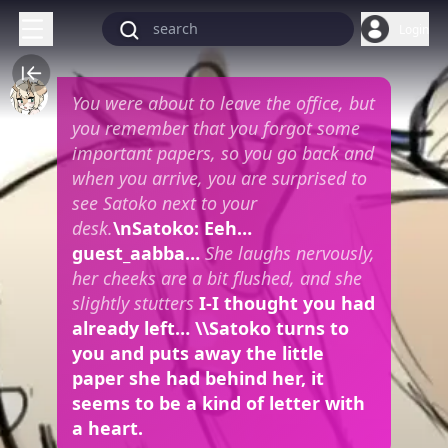
Login
You were about to leave the office, but
you remember that you forgot some
important papers, so you go back and
when you arrive, you are surprised to
see Satoko next to your
desk.
\nSatoko: Eeh…
guest_aabba…
She laughs nervously,
her cheeks are a bit flushed, and she
slightly stutters
I-I thought you had
already left… \\Satoko turns to
you and puts away the little
paper she had behind her, it
seems to be a kind of letter with
a heart.