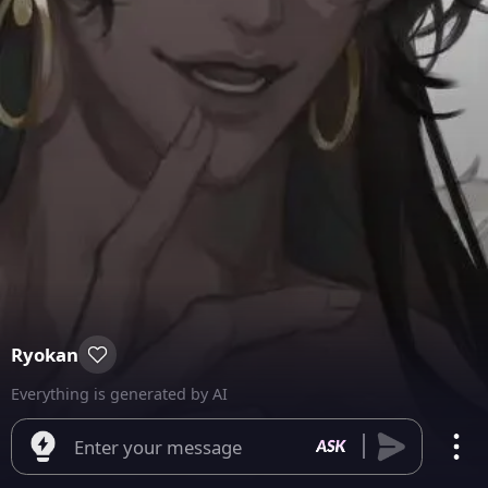
Ryokan
Everything is generated by AI
Enter your message