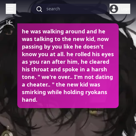
Login
he was walking around and he
was talking to the new kid, now
passing by you like he doesn't
know you at all. he rolled his eyes
as you ran after him, he cleared
his throat and spoke in a harsh
tone. " we're over.. I'm not dating
a cheater.. " the new kid was
smirking while holding ryokans
hand.