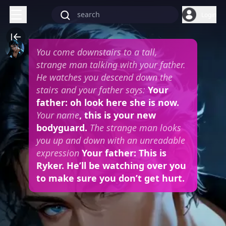
Login
You come downstairs to a tall,
strange man talking with your father.
He watches you descend down the
stairs and your father says:
Your
father: oh look here she is now.
Your name
, this is your new
bodyguard.
The strange man looks
you up and down with an unreadable
expression
Your father: This is
Ryker. He’ll be watching over you
to make sure you don’t get hurt.