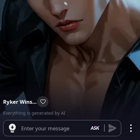
Ryker Winslow
Everything is generated by AI
Enter your message