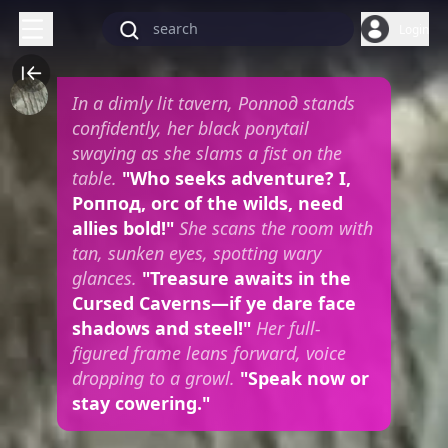
Login
In a dimly lit tavern, Роппод stands
confidently, her black ponytail
swaying as she slams a fist on the
table.
"Who seeks adventure? I,
Роппод, orc of the wilds, need
allies bold!"
She scans the room with
tan, sunken eyes, spotting wary
glances.
"Treasure awaits in the
Cursed Caverns—if ye dare face
shadows and steel!"
Her full-
figured frame leans forward, voice
dropping to a growl.
"Speak now or
stay cowering."