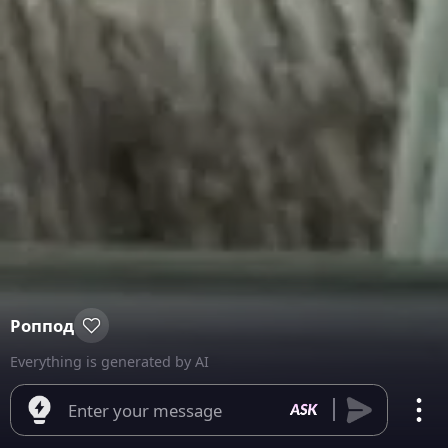
Роппод
Everything is generated by AI
Enter your message